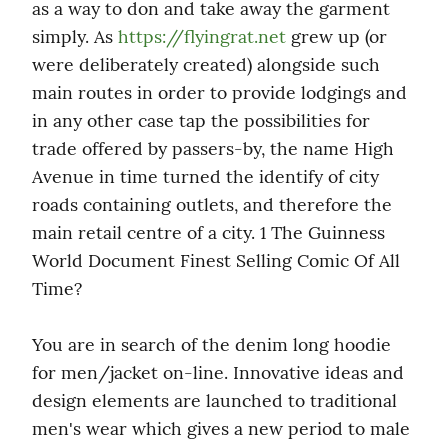
as a way to don and take away the garment 
simply. As 
https://flyingrat.net
 grew up (or 
were deliberately created) alongside such 
main routes in order to provide lodgings and 
in any other case tap the possibilities for 
trade offered by passers-by, the name High 
Avenue in time turned the identify of city 
roads containing outlets, and therefore the 
main retail centre of a city. 1 The Guinness 
World Document Finest Selling Comic Of All 
Time?
You are in search of the denim long hoodie 
for men/jacket on-line. Innovative ideas and 
design elements are launched to traditional 
men's wear which gives a new period to male 