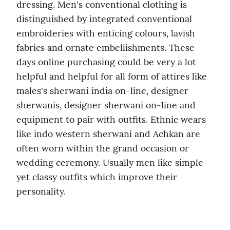
dressing. Men's conventional clothing is 
distinguished by integrated conventional 
embroideries with enticing colours, lavish 
fabrics and ornate embellishments. These 
days online purchasing could be very a lot 
helpful and helpful for all form of attires like 
males's sherwani india on-line, designer 
sherwanis, designer sherwani on-line and 
equipment to pair with outfits. Ethnic wears 
like indo western sherwani and Achkan are 
often worn within the grand occasion or 
wedding ceremony. Usually men like simple 
yet classy outfits which improve their 
personality.