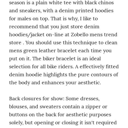
season is a plain white tee with black chinos 
and sneakers, with a denim printed hoodies 
for males on top. That is why, I like to 
recommend that you just store denim 
hoodies/jacket on-line at Zobello mens trend 
store . You should use this technique to clean 
mens green leather bracelet each time you 
put on it. The biker bracelet is an ideal 
selection for all bike riders. A effectively fitted 
denim hoodie highlights the pure contours of 
the body and enhances your aesthetic.
Back closures for show: Some dresses, 
blouses, and sweaters contain a zipper or 
buttons on the back for aesthetic purposes 
solely, but opening or closing it isn't required 