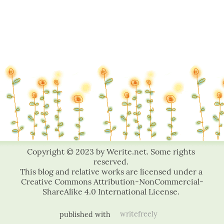
published with
writefreely