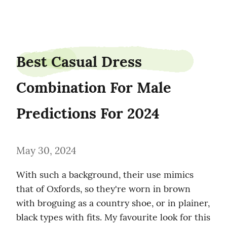
pettyvek86
Best Casual Dress 
Combination For Male 
Predictions For 2024
May 30, 2024
With such a background, their use mimics 
that of Oxfords, so they're worn in brown 
with broguing as a country shoe, or in plainer, 
black types with fits. My favourite look for this 